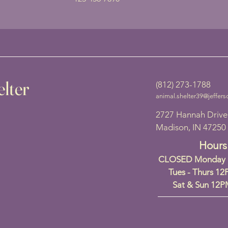
lter
(812) 273-1788
animal.shelter39@jeffers
2727 Hannah Drive
Madison, IN 47250
Hours
CLOSED Monday a
Tues - Thurs 1
Sat & Sun 12