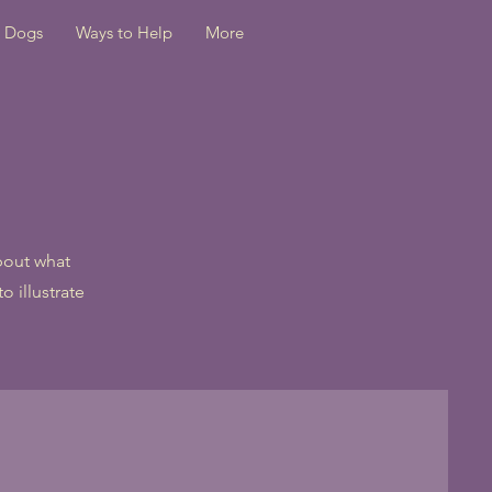
Dogs
Ways to Help
More
about what
o illustrate