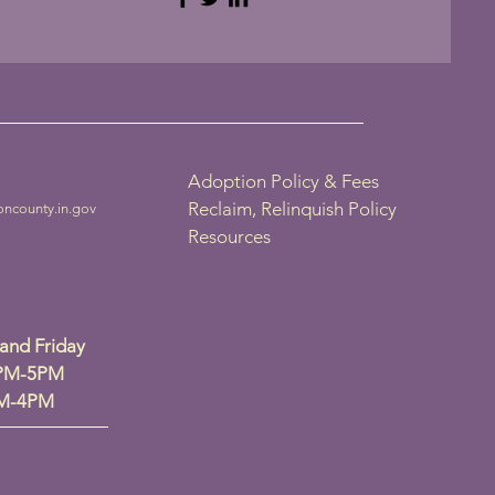
Adoption Policy & Fees
Reclaim, Relinquish Policy
oncounty.in.gov
Resources
nd Friday
2PM-5PM
PM-4PM