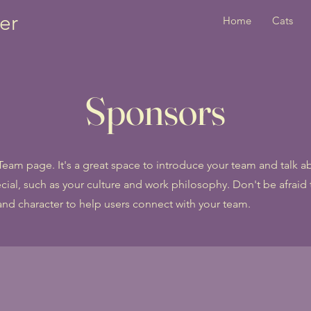
er
Home
Cats
Sponsors
 Team page. It's a great space to introduce your team and talk 
cial, such as your culture and work philosophy. Don't be afraid t
and character to help users connect with your team.