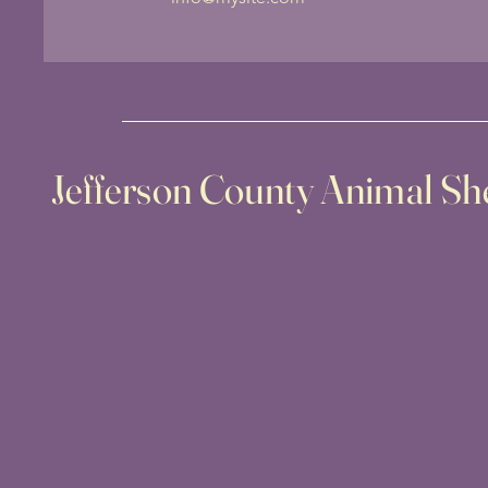
Jefferson County Animal She