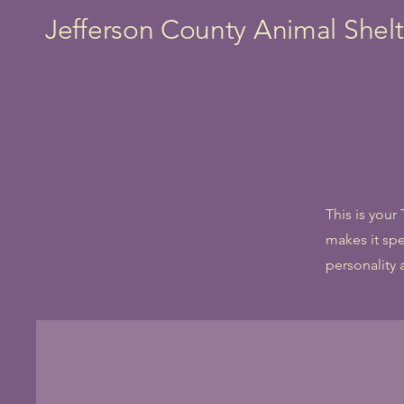
Jefferson County Animal Shelt
This is your
makes it spe
personality 