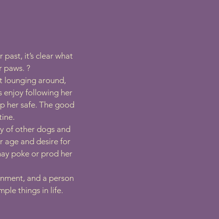
past, it’s clear what
r paws. ?
st lounging around,
 enjoy following her
ep her safe. The good
tine.
y of other dogs and
r age and desire for
may poke or prod her
ronment, and a person
le things in life.