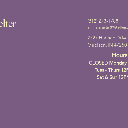
lter
(812) 273-1788
animal.shelter39@jeffers
2727 Hannah Drive
Madison, IN 47250
Hours
CLOSED Monday a
Tues - Thurs 1
Sat & Sun 12
y