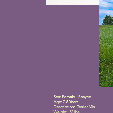
Sex: Female - Spayed
Age: 7-8 Years
Description: Terrier Mix
Weight: 52 lbs.