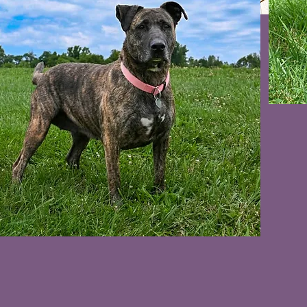
VIDEO