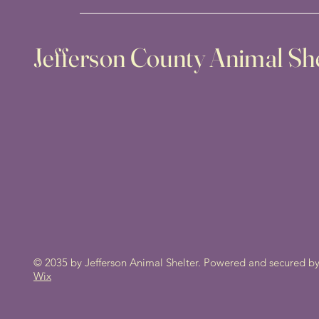
Jefferson County Animal She
© 2035 by Jefferson Animal Shelter. Powered and secured b
Wix