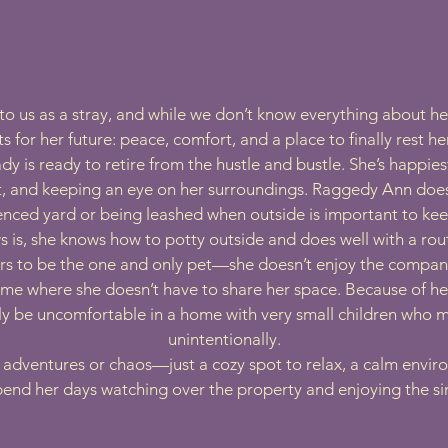
us as a stray, and while we don’t know everything about her 
s for her future: peace, comfort, and a place to finally rest he
ady is ready to retire from the hustle and bustle. She’s happie
t, and keeping an eye on her surroundings. Raggedy Ann does
fenced yard or being leashed when outside is important to ke
 is, she knows how to potty outside and does well with a rou
s to be the one and only pet—she doesn’t enjoy the compan
ome where she doesn’t have to share her space. Because of he
ely be uncomfortable in a home with very small children who 
unintentionally.
r adventures or chaos—just a cozy spot to relax, a calm envi
spend her days watching over the property and enjoying the simp