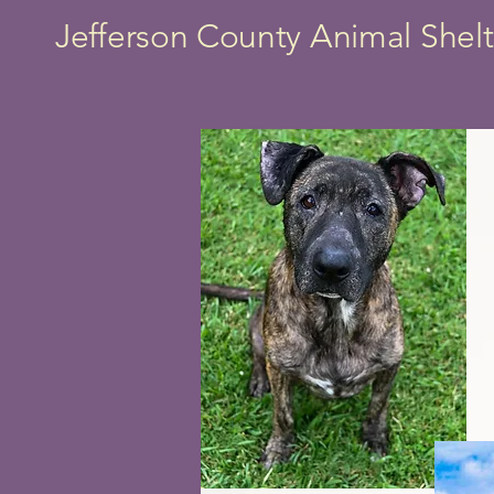
Jefferson County Animal Shelt