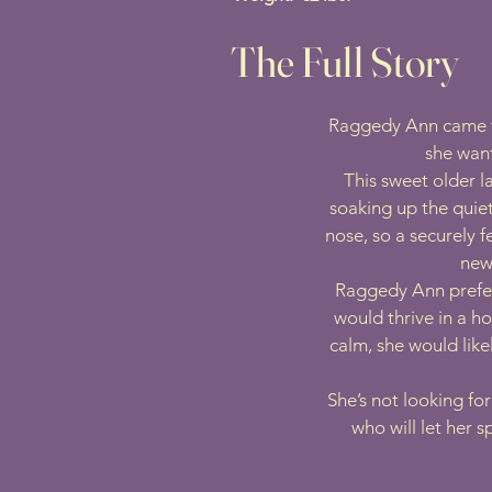
The Full Story
Raggedy Ann came to 
she want
This sweet older l
soaking up the quie
nose, so a securely 
news
Raggedy Ann prefer
would thrive in a h
calm, she would lik
She’s not looking fo
who will let her 