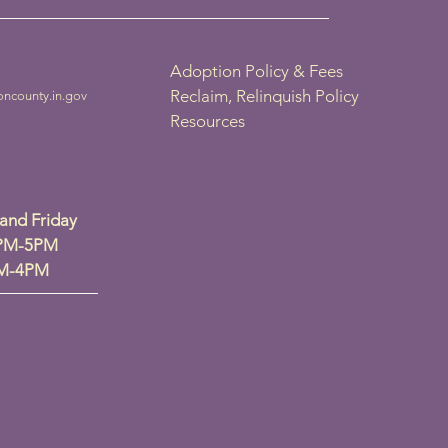
Adoption Policy & Fees
Reclaim, Relinquish Policy
oncounty.in.gov
Resources
nd Friday
2PM-5PM
PM-4PM