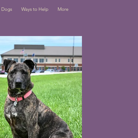
Dogs
Ways to Help
More