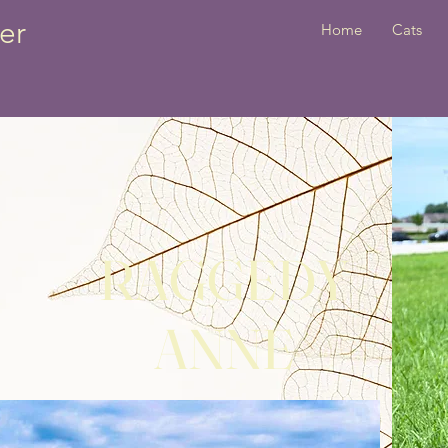
er
Home
Cats
RAGGEDY
ANNE