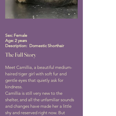
Sex: Female
Age: 2 years
Description: Domestic Shorthair
The Full Story
Meet Camillia, a beautiful medium-
haired tiger girl with soft fur and
gentle eyes that quietly ask for
kindness.
Camillia is still very new to the
shelter, and all the unfamiliar sounds
and changes have made her a little
shy and reserved right now. But