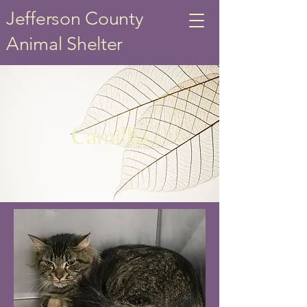
Jefferson County
Animal Shelter
Camillia