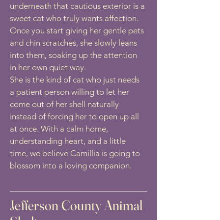
underneath that cautious exterior is a
sweet cat who truly wants affection.
Once you start giving her gentle pets
and chin scratches, she slowly leans
into them, soaking up the attention
in her own quiet way.
She is the kind of cat who just needs
a patient person willing to let her
come out of her shell naturally
instead of forcing her to open up all
at once. With a calm home,
understanding heart, and a little
time, we believe Camillia is going to
blossom into a loving companion.
Jefferson County Animal